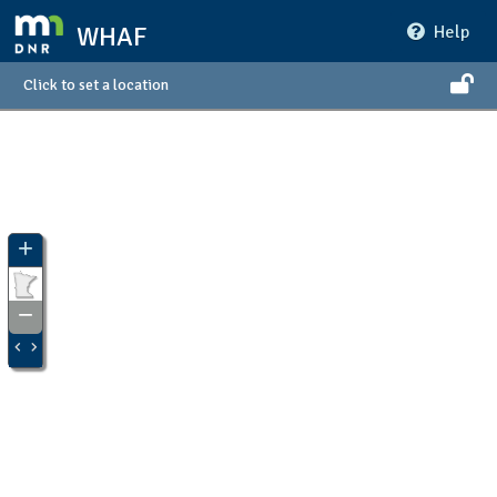
WHAF
Help
Click to set a location
+
Zoom
In
−
Zoom
Out