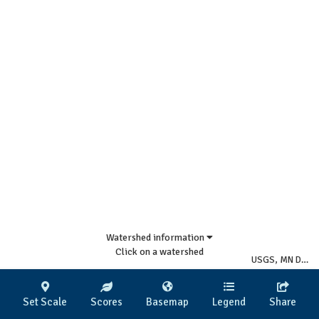
Watershed information
Click on a watershed
USGS, MN DNR
|
Set Scale
Scores
Basemap
Legend
Share